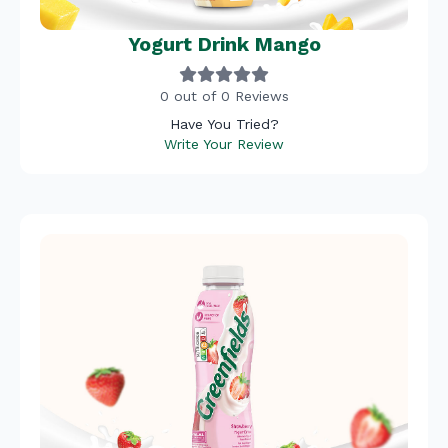
Yogurt Drink Mango
0 out of 0 Reviews
Have You Tried?
Write Your Review