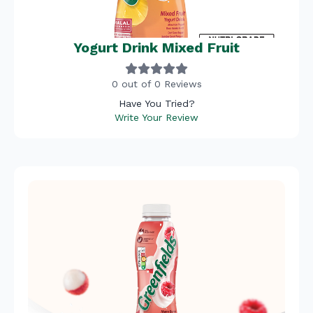
Yogurt Drink Mixed Fruit
0 out of 0 Reviews
Have You Tried?
Write Your Review