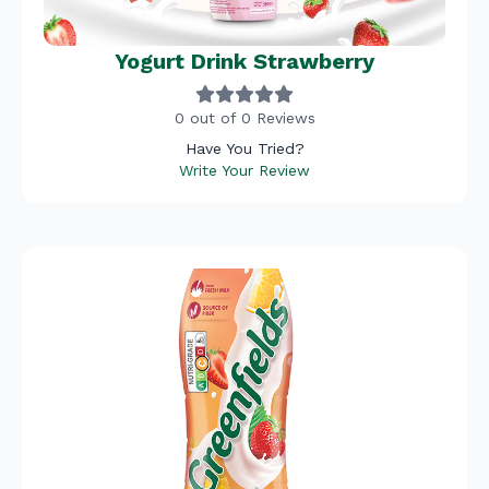
Yogurt Drink Strawberry
0 out of 0 Reviews
Have You Tried?
Write Your Review