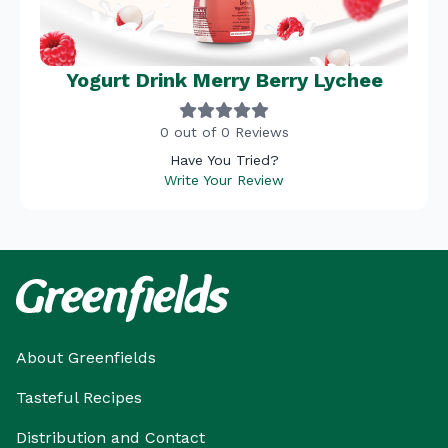
Yogurt Drink Merry Berry Lychee
0 out of 0 Reviews
Have You Tried?
Write Your Review
About Greenfields
Tasteful Recipes
Distribution and Contact