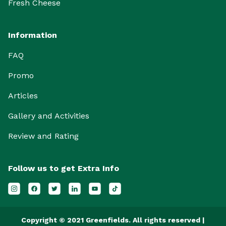
Fresh Cheese
Information
FAQ
Promo
Articles
Gallery and Activities
Review and Rating
Follow us to get Extra Info
Copyright © 2021 Greenfields. All rights reserved |