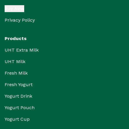
Buy Now
Privacy Policy
Products
UHT Extra Milk
UHT Milk
Fresh Milk
Fresh Yogurt
Yogurt Drink
Yogurt Pouch
Yogurt Cup