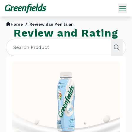
Home
/
Review dan Penilaian
Review and Rating