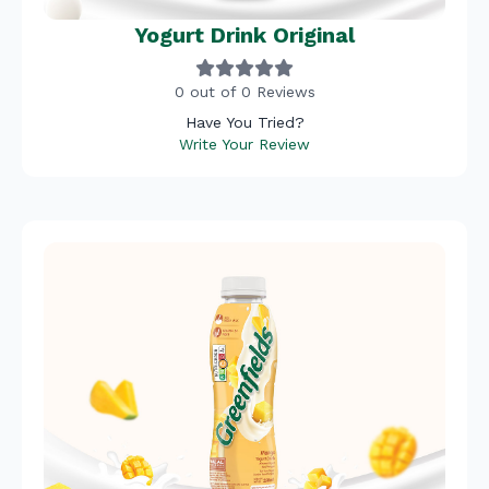
Yogurt Drink Original
0 out of 0 Reviews
Have You Tried?
Write Your Review