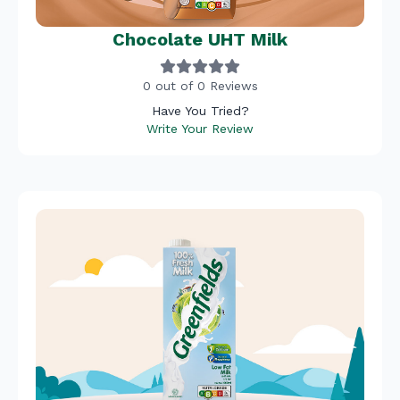
Chocolate UHT Milk
0 out of 0 Reviews
Have You Tried?
Write Your Review