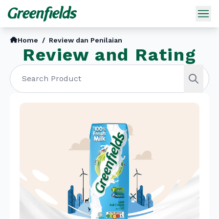
Home
/
Review dan Penilaian
Review and Rating