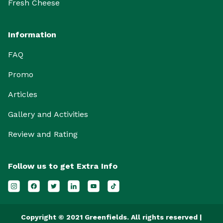
Fresh Cheese
Information
FAQ
Promo
Articles
Gallery and Activities
Review and Rating
Follow us to get Extra Info
Copyright © 2021 Greenfields. All rights reserved |