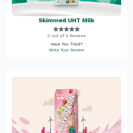
Skimmed UHT Milk
0 out of 0 Reviews
Have You Tried?
Write Your Review