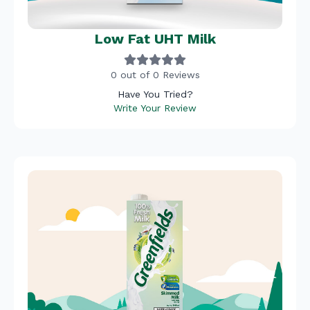
Low Fat UHT Milk
0 out of 0 Reviews
Have You Tried?
Write Your Review