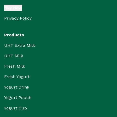
Buy Now
Privacy Policy
Products
UHT Extra Milk
UHT Milk
Fresh Milk
Fresh Yogurt
Yogurt Drink
Yogurt Pouch
Yogurt Cup