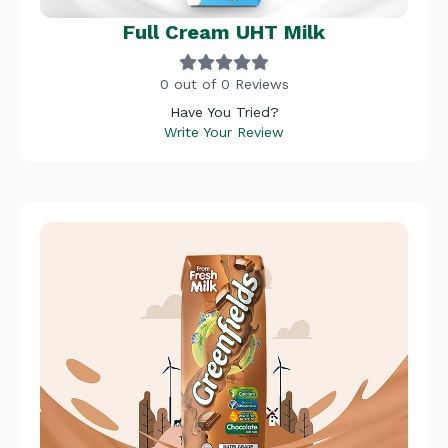
Full Cream UHT Milk
0 out of 0 Reviews
Have You Tried?
Write Your Review