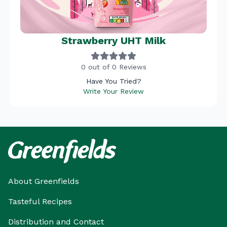
Strawberry UHT Milk
0 out of 0 Reviews
Have You Tried?
Write Your Review
About Greenfields
Tasteful Recipes
Distribution and Contact