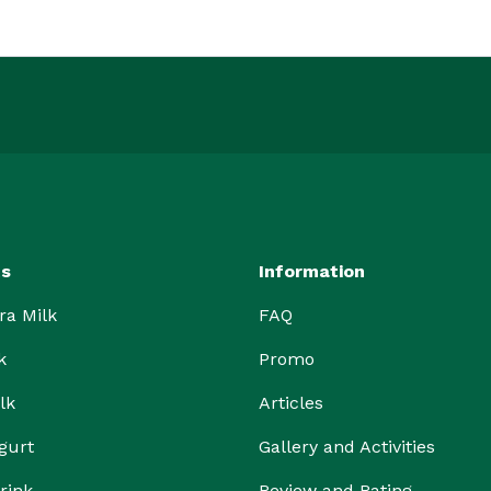
ts
Information
ra Milk
FAQ
k
Promo
lk
Articles
gurt
Gallery and Activities
rink
Review and Rating