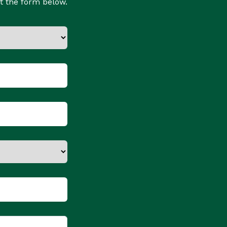
t the form below.