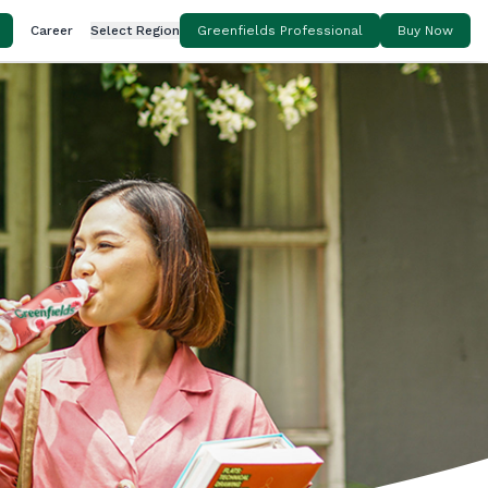
Career
Select Region
Greenfields Professional
Buy Now