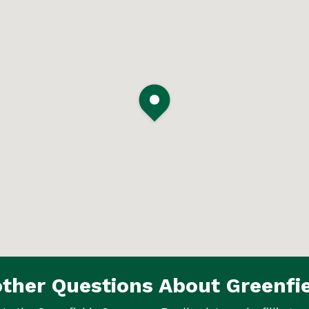
ther Questions About Greenfi