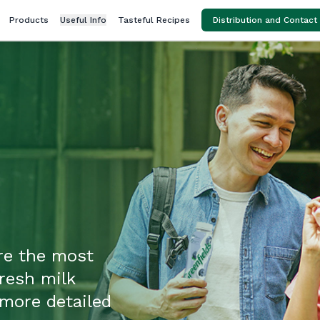
Products
Useful Info
Tasteful Recipes
Distribution and Contact
re the most
fresh milk
more detailed