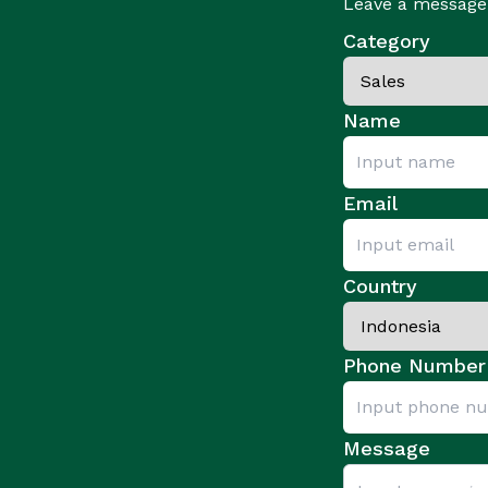
Leave a message 
Category
Name
Email
Country
Phone Number
Message