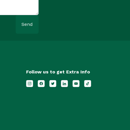
Send
Follow us to get Extra Info