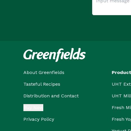
About Greenfields
Produc
Tasteful Recipes
UHT Ext
Distribution and Contact
UHT Mil
Buy Now
Fresh Mi
Privacy Policy
Fresh Yo
Yogurt D