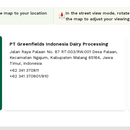
e map to your location
In the street view mode, rotat
the map to adjust your viewing 
PT Greenfields Indonesia Dairy Processing
Jalan Raya Palaan No. 87 RT.003/RW.001 Desa Palaan,
Kecamatan Ngajum, Kabupaten Malang 65164, Jawa
Timur, Indonesia
+62 341 370811
+62 341 370801/810