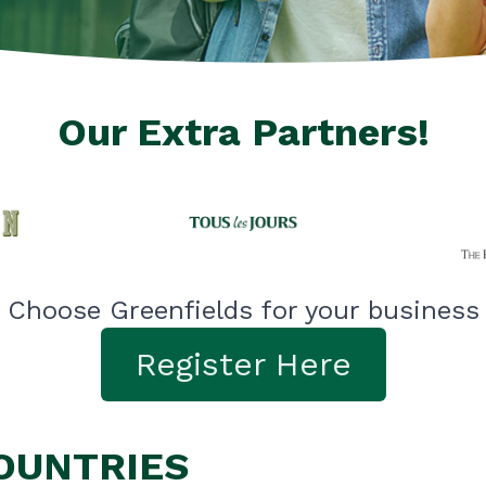
Our Extra Partners!
Choose Greenfields for your business
Register Here
COUNTRIES