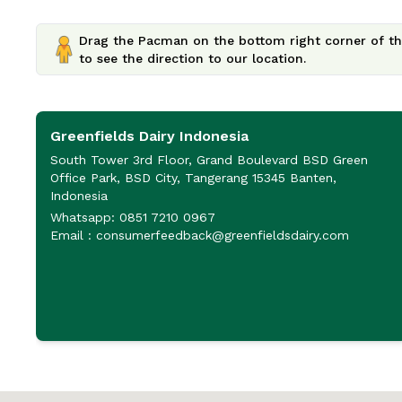
Drag the Pacman on the bottom right corner of th
to see the direction to our location.
Greenfields Dairy Indonesia
South Tower 3rd Floor, Grand Boulevard BSD Green
Office Park, BSD City, Tangerang 15345 Banten,
Indonesia
Whatsapp: 0851 7210 0967
Email : consumerfeedback@greenfieldsdairy.com