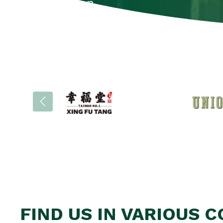
information.
Brochures
FIND US IN VARIOUS 