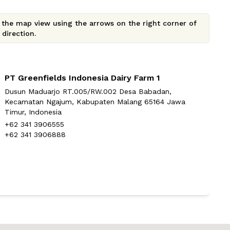
e the map view using the arrows on the right corner of
direction.
PT Greenfields Indonesia Dairy Farm 1
P
Dusun Maduarjo RT.005/RW.002 Desa Babadan,
D
Kecamatan Ngajum, Kabupaten Malang 65164 Jawa
K
Timur, Indonesia
+
+62 341 3906555
+
+62 341 3906888