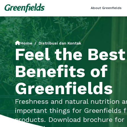
About Greenfields
Home
/
Distribusi dan Kontak
Feel the Best
Benefits of
Greenfields
Freshness and natural nutrition a
important things for Greenfields 
products. Download brochure for 