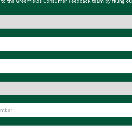
to the Greenfields Consumer Feedback team by filling ou