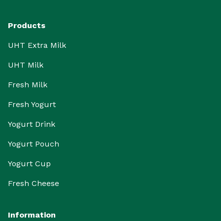
Products
UHT Extra Milk
UHT Milk
Fresh Milk
Fresh Yogurt
Yogurt Drink
Yogurt Pouch
Yogurt Cup
Fresh Cheese
Information