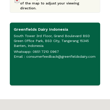
of the map to adjust your viewing
direction.
Greenfields Dairy Indonesia
P
P
South Tower 3rd Floor, Grand Boulevard BSD
Green Office Park, BSD City, Tangerang 15345
J
Banten, Indonesia
P
Whatsapp: 0851 7210 0967
6
Email : consumerfeedback@greenfieldsdairy.com
+
+