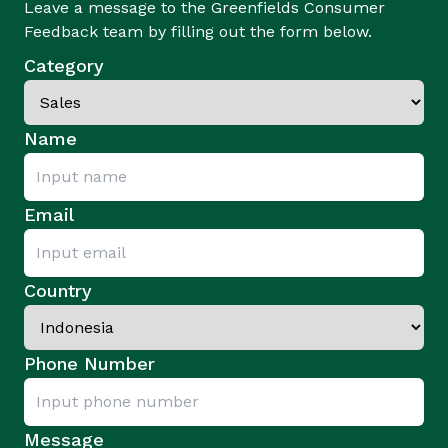
Leave a message to the Greenfields Consumer
Feedback team by filling out the form below.
Category
Name
Email
Country
Phone Number
Message