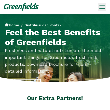
Home
/
Distribusi dan Kontak
Feel the Best Benefits
of Greenfields
Freshness and natural nutrition are the most
important things for Greenfields fresh milk
products. Download brochure for more
detailed information.
Brochures
Our Extra Partners!