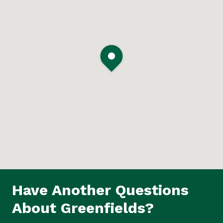
Have Another Questions
About Greenfields?