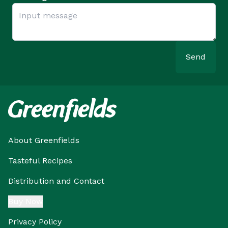
Send
About Greenfields
Tasteful Recipes
Distribution and Contact
Buy Now
Privacy Policy