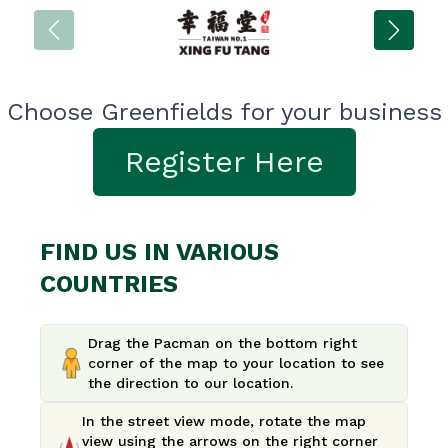
Choose Greenfields for your business
Register Here
FIND US IN VARIOUS
COUNTRIES
Drag the Pacman on the bottom right
corner of the map to your location to see
the direction to our location.
In the street view mode, rotate the map
view using the arrows on the right corner