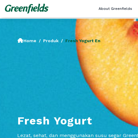
About Greenfields
Home
/
Produk
/
Fresh Yogurt En
Fresh Yogurt
Lezat, sehat, dan menggunakan susu segar Greenf