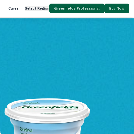
Career
Select Region
Greenfields Professional
Buy Now