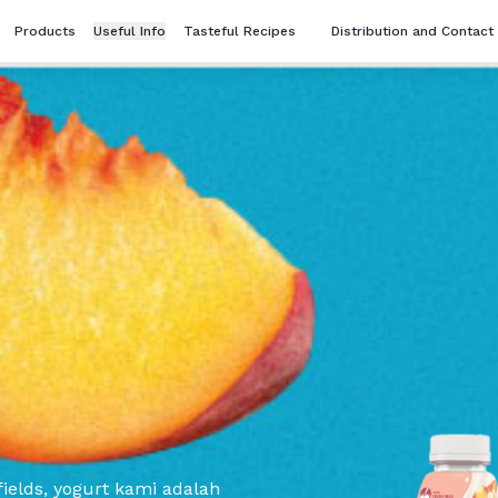
Products
Useful Info
Tasteful Recipes
Distribution and Contact
ields, yogurt kami adalah