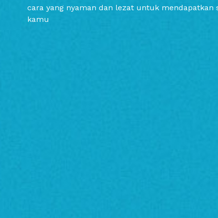
cara yang nyaman dan lezat untuk mendapatkan 
kamu