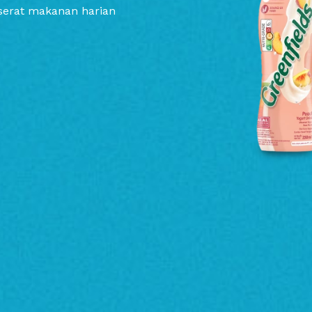
serat makanan harian