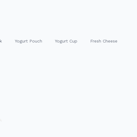
k
Yogurt Pouch
Yogurt Cup
Fresh Cheese