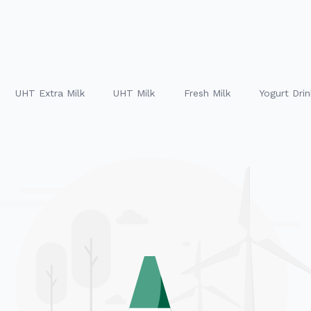
UHT Extra Milk
UHT Milk
Fresh Milk
Yogurt Drin