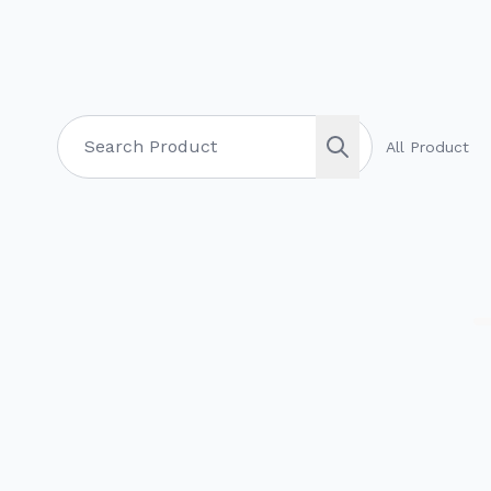
All Product