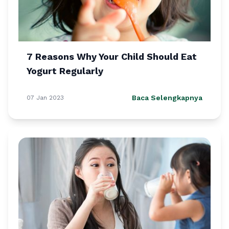
7 Reasons Why Your Child Should Eat
Yogurt Regularly
Baca Selengkapnya
07 Jan 2023