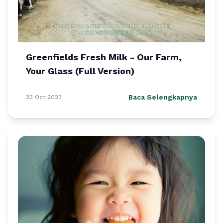
Greenfields Fresh Milk - Our Farm,
Your Glass (Full Version)
Baca Selengkapnya
23 Oct 2023