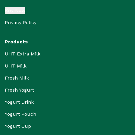
Buy Now
Privacy Policy
Products
UHT Extra Milk
UHT Milk
Fresh Milk
Fresh Yogurt
Yogurt Drink
Yogurt Pouch
Yogurt Cup