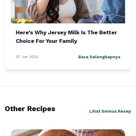
Here’s Why Jersey Milk Is The Better
Choice For Your Family
Baca Selengkapnya
07 Jan 2023
Other Recipes
Lihat Semua Resep