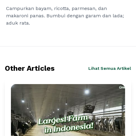
Campurkan bayam, ricotta, parmesan, dan
makaroni panas. Bumbui dengan garam dan lada;
aduk rata.
Other Articles
Lihat Semua Artikel