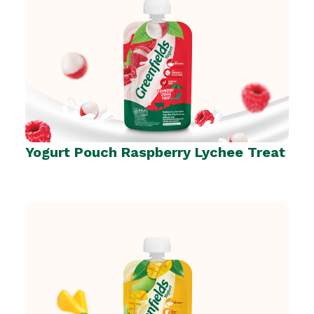
Yogurt Pouch Raspberry Lychee Treat