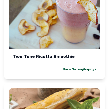
Two-Tone Ricotta Smoothie
Baca Selengkapnya