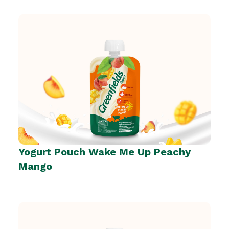
Yogurt Pouch Wake Me Up Peachy
Mango