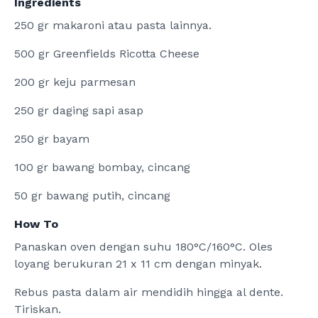
Ingredients
250 gr makaroni atau pasta lainnya.
500 gr Greenfields Ricotta Cheese
200 gr keju parmesan
250 gr daging sapi asap
250 gr bayam
100 gr bawang bombay, cincang
50 gr bawang putih, cincang
How To
Panaskan oven dengan suhu 180°C/160°C. Oles
loyang berukuran 21 x 11 cm dengan minyak.
Rebus pasta dalam air mendidih hingga al dente.
Tiriskan.