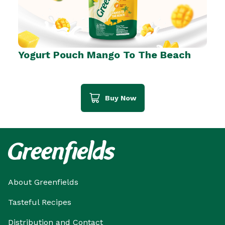
Yogurt Pouch Mango To The Beach
Buy Now
About Greenfields
Tasteful Recipes
Distribution and Contact