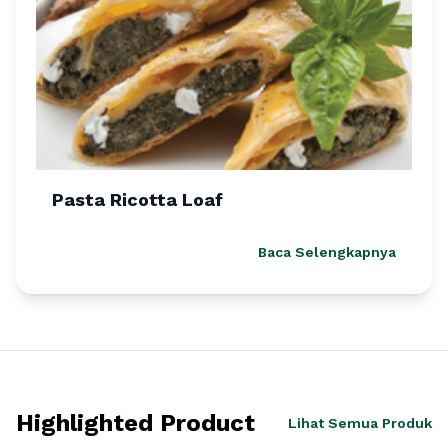
Pasta Ricotta Loaf
Baca Selengkapnya
Highlighted Product
Lihat Semua Produk