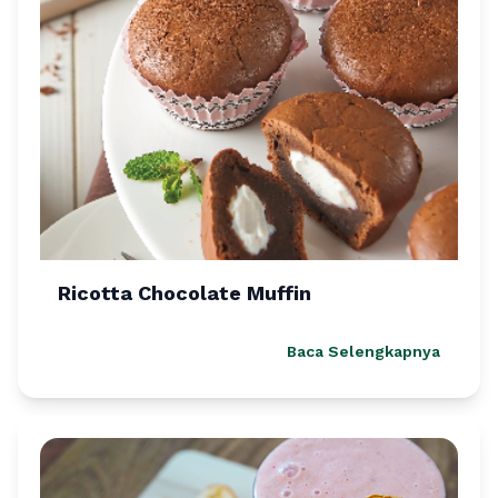
Ricotta Chocolate Muffin
Baca Selengkapnya