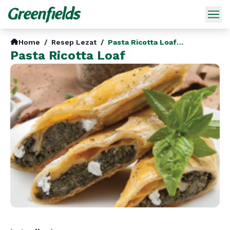
Home
/
Resep Lezat
/
Pasta Ricotta Loaf En
Pasta Ricotta Loaf