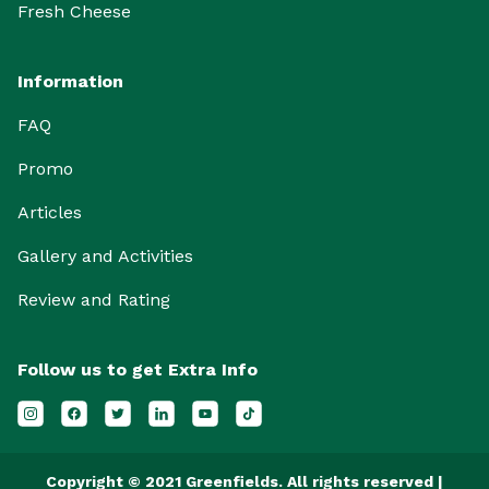
Fresh Cheese
Information
FAQ
Promo
Articles
Gallery and Activities
Review and Rating
Follow us to get Extra Info
Copyright © 2021 Greenfields. All rights reserved |