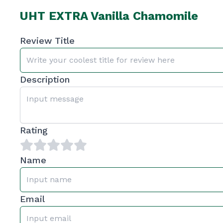
UHT EXTRA Vanilla Chamomile
Review Title
Description
Rating
Name
Review by
Email
No Review
Write Your Review