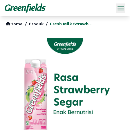
Home
/
Produk
/
Fresh Milk Strawberry