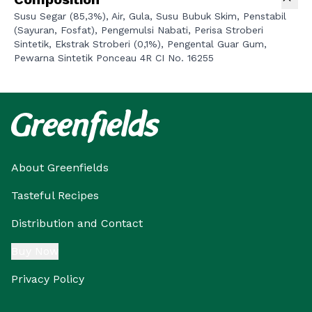
Susu Segar (85,3%), Air, Gula, Susu Bubuk Skim, Penstabil
(Sayuran, Fosfat), Pengemulsi Nabati, Perisa Stroberi
Sintetik, Ekstrak Stroberi (0,1%), Pengental Guar Gum,
Pewarna Sintetik Ponceau 4R CI No. 16255
About Greenfields
Tasteful Recipes
Distribution and Contact
Buy Now
Privacy Policy