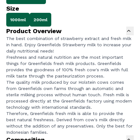
Size
1000ml
200ml
Product Overview
The best combination of strawberry extract and fresh milk
in hand. Enjoy Greenfields Strawberry milk to increase your
daily nutritional needs!
Freshness and natural nutrition are the most important
things for Greenfields fresh milk products. Greenfields
provides the goodness of 100% fresh cow's milk with full
milk taste through the pasteurization process.
The quality milk produced by our Holstein cows comes
from Greenfields own farms through an automatic and
sterile milking process without human touch. Fresh milk is
processed directly at the Greenfields factory using modern
technology with international standards.
Therefore, Greenfields fresh milk is able to provide the
best natural freshness. Derived from cow's milk directly
without the addition of any preservatives. Only the best for
Indonesian families.
Composition