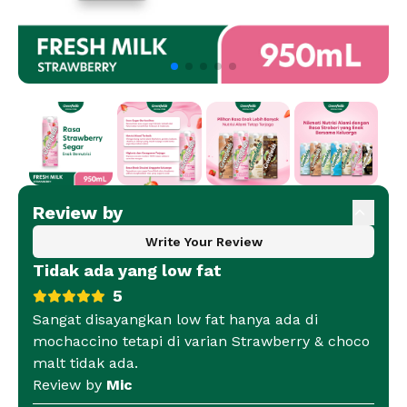
Review by
Write Your Review
Tidak ada yang low fat
5
Sangat disayangkan low fat hanya ada di
mochaccino tetapi di varian Strawberry & choco
malt tidak ada.
Review by
Mic