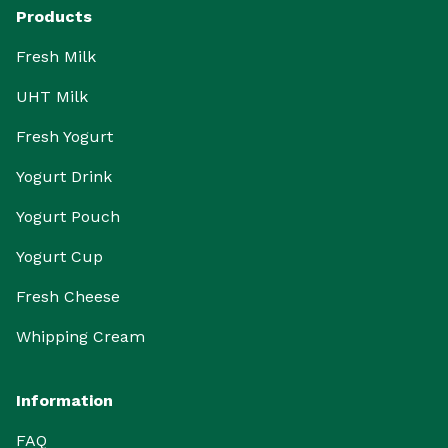
Products
Fresh Milk
UHT Milk
Fresh Yogurt
Yogurt Drink
Yogurt Pouch
Yogurt Cup
Fresh Cheese
Whipping Cream
Information
FAQ