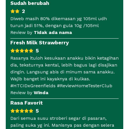
Sudah berubah
2
Diweb masih 80% dikemasan yg 105ml udh
turun jadi 51%, dengan gula 10g /105ml
Review by
Tidak ada nama
Fresh Milk Strawberry
5
Rasanya ituloh kesukaan anakku bikin ketagihan
dia, teksturnya kental, lebih bagus lagi disajikan
dingin. Langsung abis di minum sama anakku.
Wajib banget ini kayaknya di kulkas.
#HTCIDxGreenfields #ReviewHomeTesterClub
Review by
Winda
Rasa Favorit
5
Dari semua susu stroberi segar di pasaran,
paling suka yg ini. Manisnya pas dengan selera