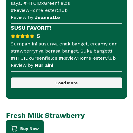
saya. #HTCIDxGreenfields
#ReviewHomeTesterClub
Review by
Jeaneatte
SUSU FAVORIT!
5
Sumpah ini susunya enak banget, creamy dan
strawberrynya berasa banget. Suka bangett!
#HTCIDxGreenfields #ReviewHomeTesterClub
Review by
Nur aini
Load More
Fresh Milk Strawberry
Buy Now