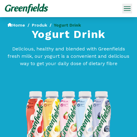
Home
/
Produk
/
Yogurt Drink
Yogurt Drink
Delicious, healthy and blended with Greenfields
fresh milk, our yogurt is a convenient and delicious
way to get your daily dose of dietary fibre