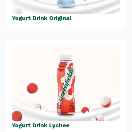
Yogurt Drink Original
Yogurt Drink Lychee