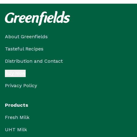
About Greenfields
Tasteful Recipes
Distribution and Contact
Buy Now
Privacy Policy
Products
Fresh Milk
UHT Milk