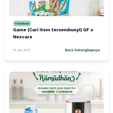
Finished
Game (Cari item tersembunyi) GF x
Nexcare
Baca Selengkapnya
14 Jan 2023