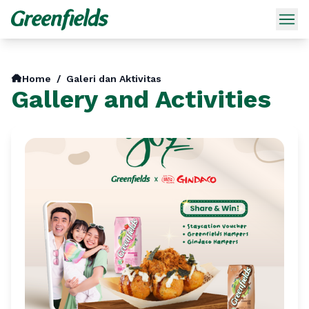
Home
/
Galeri dan Aktivitas
Gallery and Activities