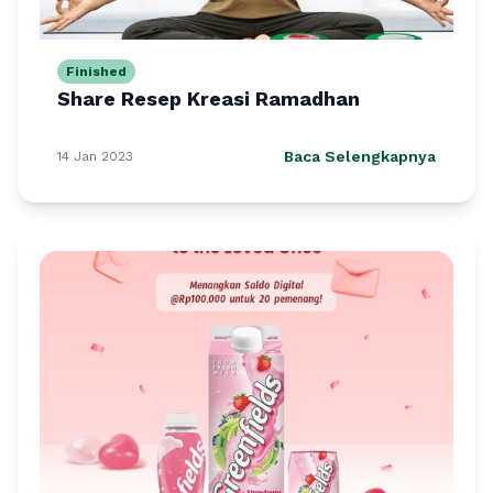
Finished
Share Resep Kreasi Ramadhan
Baca Selengkapnya
14 Jan 2023