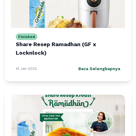
Finished
Share Resep Ramadhan (GF x
Locknlock)
Baca Selengkapnya
14 Jan 2023