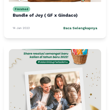
Finished
Bundle of Joy ( GF x Gindaco)
Baca Selengkapnya
14 Jan 2023