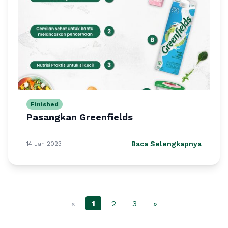
Finished
Pasangkan Greenfields
Baca Selengkapnya
14 Jan 2023
«
1
2
3
»