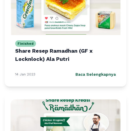
Finished
Share Resep Ramadhan (GF x
Locknlock) Ala Putri
Baca Selengkapnya
14 Jan 2023