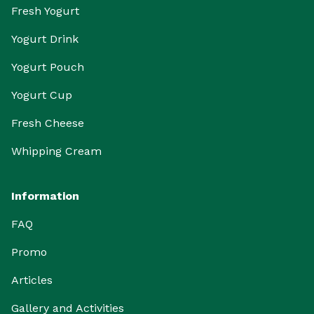
Fresh Yogurt
Yogurt Drink
Yogurt Pouch
Yogurt Cup
Fresh Cheese
Whipping Cream
Information
FAQ
Promo
Articles
Gallery and Activities