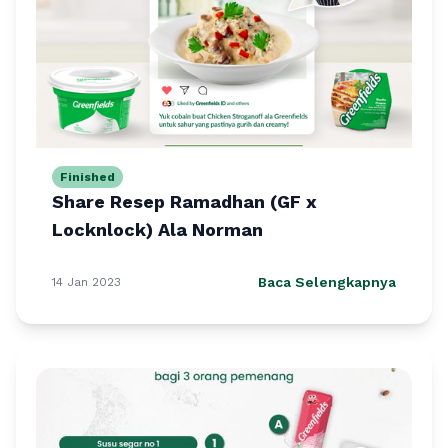
Finished
Share Resep Ramadhan (GF x
Locknlock) Ala Norman
Baca Selengkapnya
14 Jan 2023