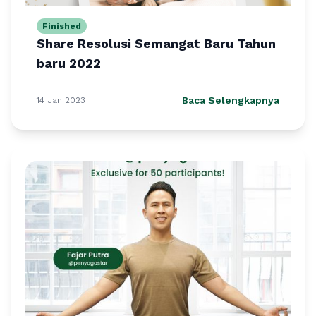
Finished
Share Resolusi Semangat Baru Tahun
baru 2022
Baca Selengkapnya
14 Jan 2023