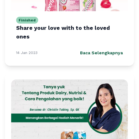
Finished
Share your love with to the loved
ones
Baca Selengkapnya
14 Jan 2023